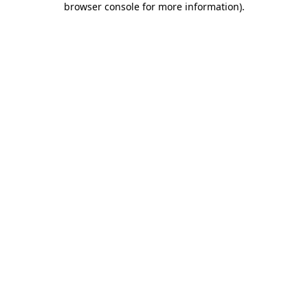
browser console for more information)
.