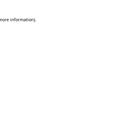
 more information)
.