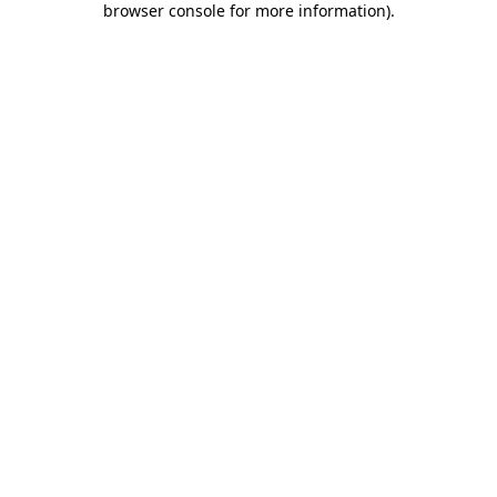
browser console for more information)
.