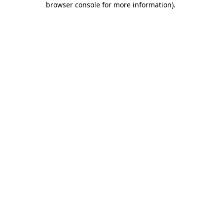
browser console for more information)
.