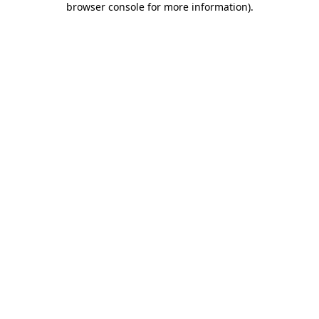
browser console for more information)
.