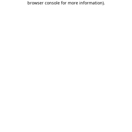
browser console for more information)
.