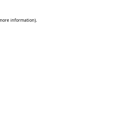
 more information)
.