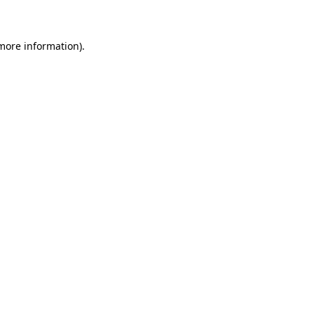
 more information)
.