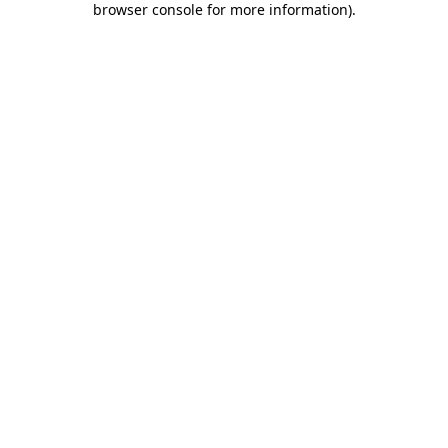
browser console for more information)
.