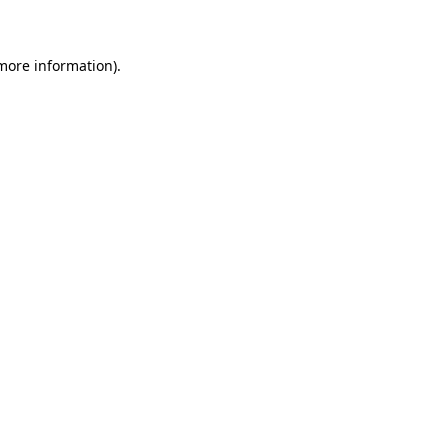
 more information)
.