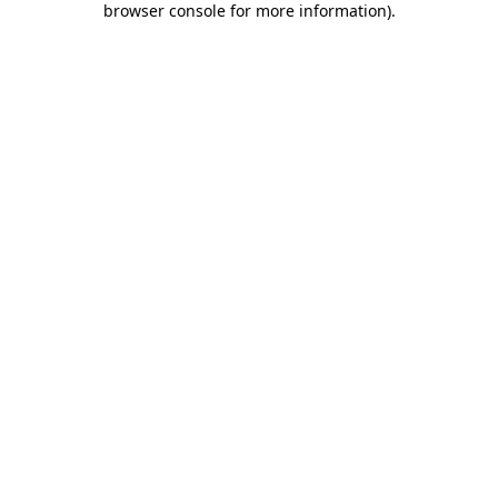
browser console for more information)
.