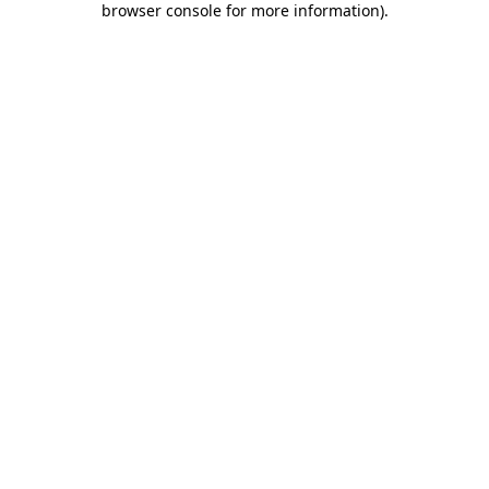
browser console for more information)
.