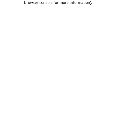
browser console for more information)
.