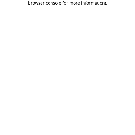
browser console for more information)
.