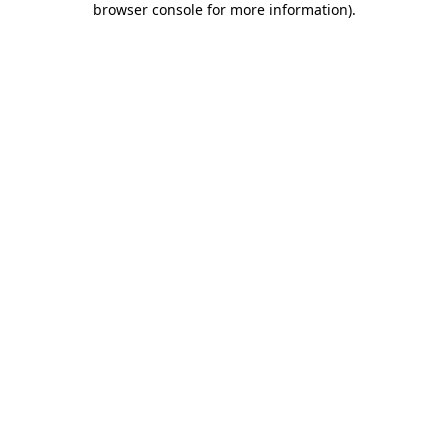
browser console for more information)
.