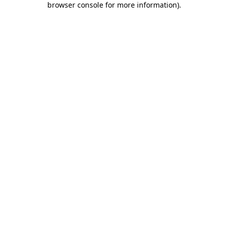
browser console for more information)
.