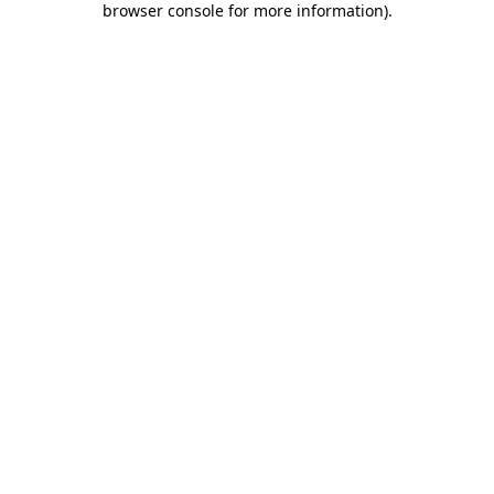
browser console for more information)
.