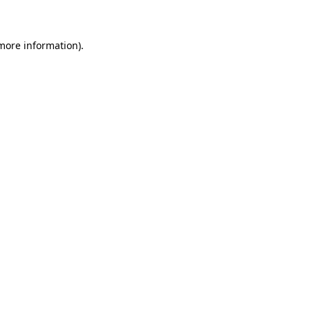
 more information)
.