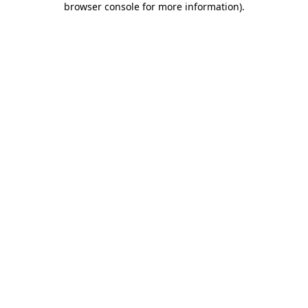
browser console for more information)
.