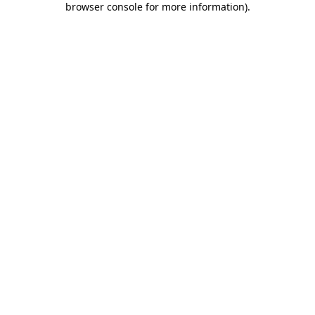
browser console for more information)
.