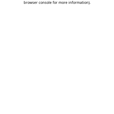
browser console for more information)
.