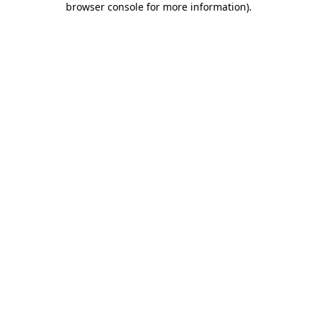
browser console for more information)
.