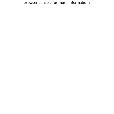
browser console for more information)
.