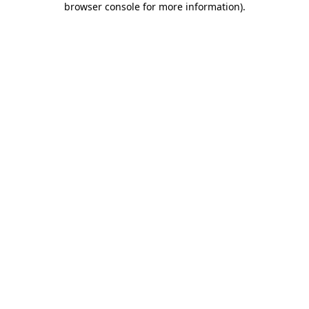
browser console for more information)
.