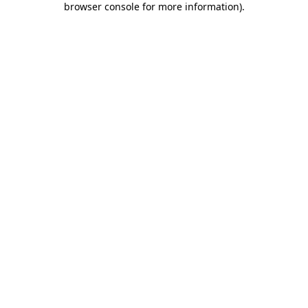
browser console for more information)
.