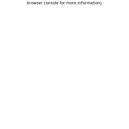
browser console for more information)
.