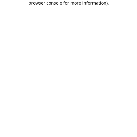
browser console for more information)
.