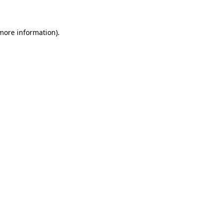
 more information)
.