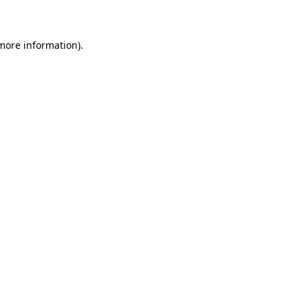
 more information)
.