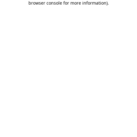
browser console for more information)
.