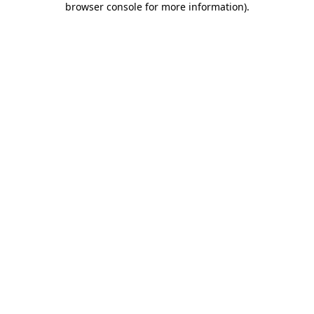
browser console for more information)
.