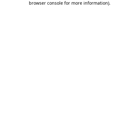
browser console for more information)
.