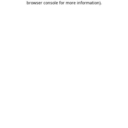
browser console for more information)
.