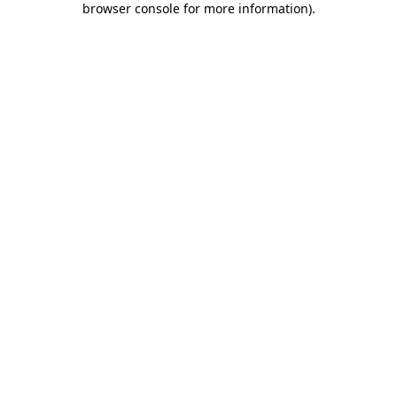
browser console for more information)
.