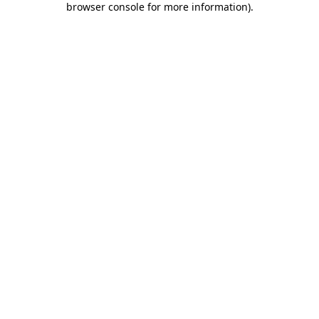
browser console for more information)
.