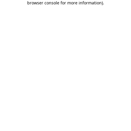
browser console for more information)
.