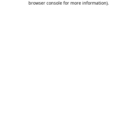
browser console for more information)
.