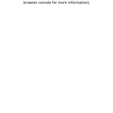
browser console for more information)
.