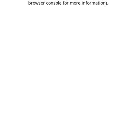
browser console for more information)
.