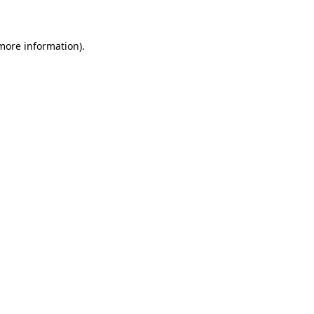
 more information)
.