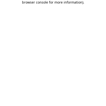
browser console for more information)
.