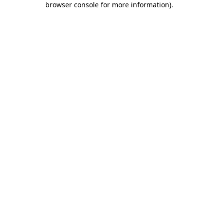
browser console for more information)
.