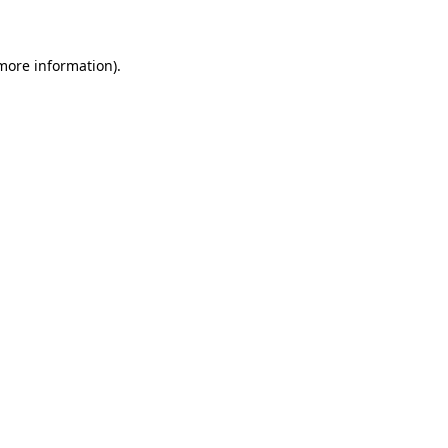
 more information)
.