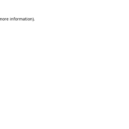
 more information)
.