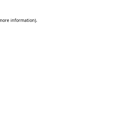
 more information)
.