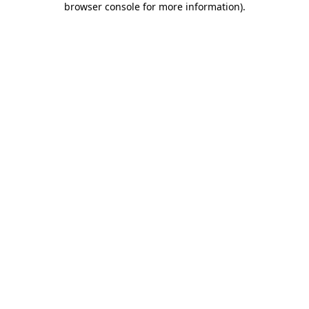
browser console for more information)
.