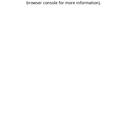
browser console for more information)
.