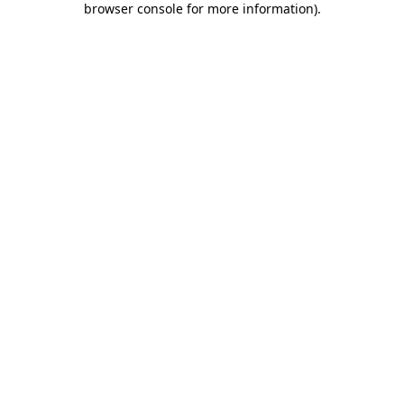
browser console for more information)
.