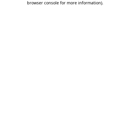
browser console for more information)
.