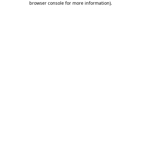
browser console for more information)
.